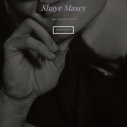
Shaye Maxey
Bay Area, California
ABOUT SHAYE