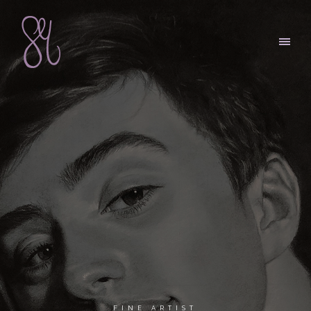
FINE ARTIST