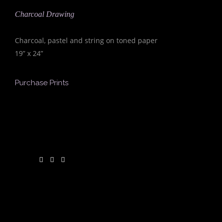
Charcoal Drawing
Charcoal, pastel and string on toned paper
19” x 24”
Purchase Prints