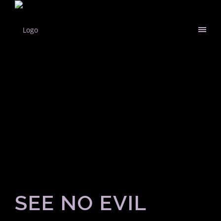
SEE NO EVIL