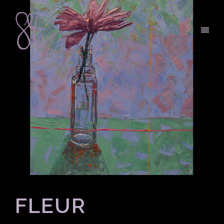
FLEUR