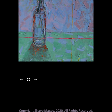
Copyright Shaye Maxey, 2020. All Rights Reserved.