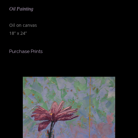
Oil Painting
Oil on canvas
18” x 24”
Purchase Prints