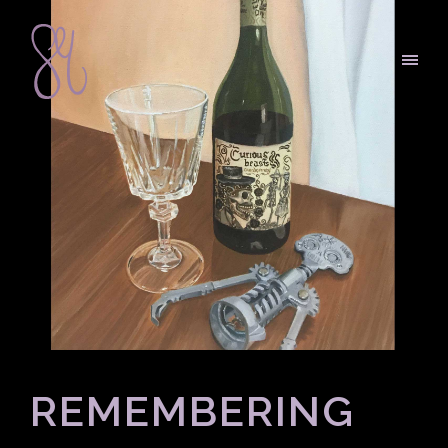
REMEMBERING