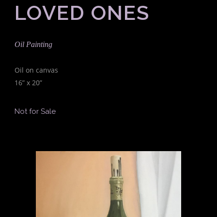
LOVED ONES
Oil Painting
Oil on canvas
16” x 20”
Not for Sale