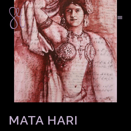
MATA HARI