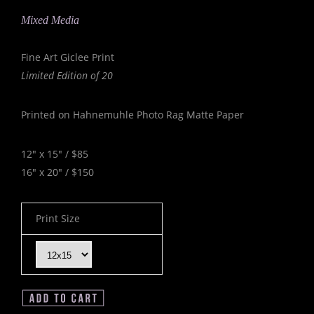
Mixed Media
Fine Art Giclee Print
Limited Edition of 20
Printed on Hahnemuhle Photo Rag Matte Paper
12" x 15" / $85
16" x 20" / $150
Print Size