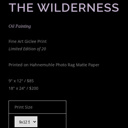
THE WILDERNESS
Oil Painting
Fine Art Giclee Print
Limited Edition of 20
Printed on Hahnemuhle Photo Rag Matte Paper
9" x 12" / $85
18" x 24" / $200
Print Size