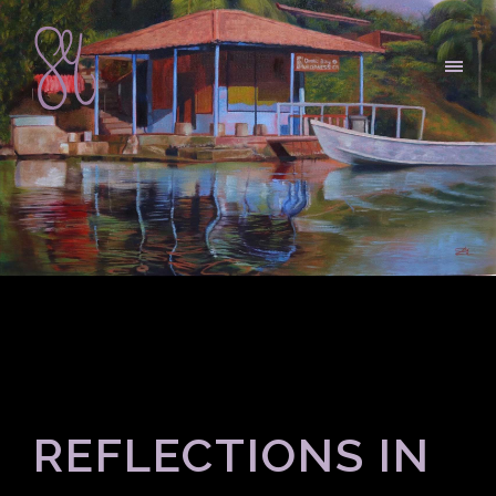
REFLECTIONS IN