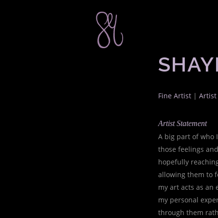
SHAY
Fine Artist
|
Artis
Artist Statement
A big part of who 
those feelings and
hopefully reaching
allowing them to f
my art acts as an e
my personal exper
through them rath