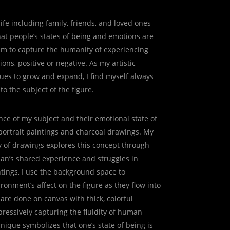
ife including family, friends, and loved ones
at people’s states of being and emotions are
aim to capture the humanity of experiencing
ons, positive or negative. As my artistic
ues to grow and expand, I find myself always
o the subject of the figure.
nce of my subject and their emotional state of
portrait paintings and charcoal drawings. My
y of drawings explores this concept through
man’s shared experience and struggles in
ntings, I use the background space to
ronment’s affect on the figure as they flow into
are done on canvas with thick, colorful
pressively capturing the fluidity of human
nique symbolizes that one’s state of being is