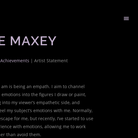
E MAXEY
t Achievements
| Artist Statement
I am is being an empath. I aim to channel
 emotions into the figures I draw or paint,
 into my viewer’s empathetic side, and
eel my subject’s emotions with me. Normally,
scape for me, but recently, I’ve started to use
ience with emotions, allowing me to work
er than avoid them.