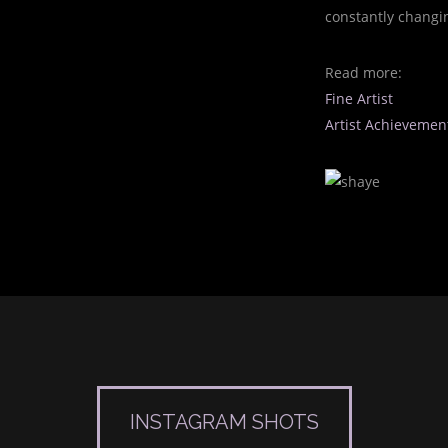
constantly changi
Read more:
Fine Artist
Artist Achievemen
INSTAGRAM SHOTS