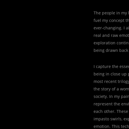
The people in my l
fuel my concept th
ever-changing. I 
real and raw emoti
exploration contin
being drawn back t
I capture the esse
being in close up 
most recent trilog
the story of a wo
society. In my pai
represent the envi
each other. These 
impasto swirls, ex
emotion. This tech